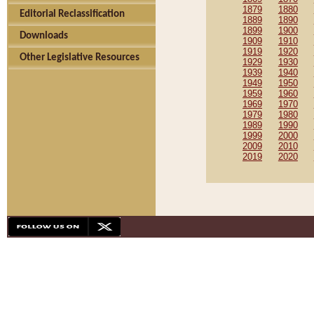
1879
1880
Editorial Reclassification
1889
1890
1899
1900
Downloads
1909
1910
1919
1920
Other Legislative Resources
1929
1930
1939
1940
1949
1950
1959
1960
1969
1970
1979
1980
1989
1990
1999
2000
2009
2010
2019
2020