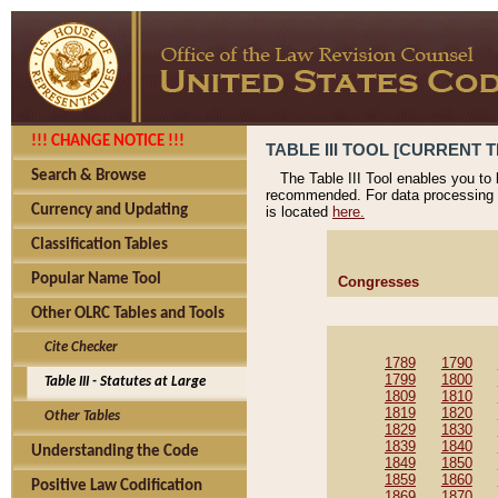
!!! CHANGE NOTICE !!!
TABLE III TOOL [CURRENT T
Search & Browse
The Table III Tool enables you to
recommended. For data processing 
Currency and Updating
is located
here.
Classification Tables
Popular Name Tool
Congresses
Other OLRC Tables and Tools
Cite Checker
1789
1790
1799
1800
Table III - Statutes at Large
1809
1810
1819
1820
Other Tables
1829
1830
1839
1840
Understanding the Code
1849
1850
1859
1860
Positive Law Codification
1869
1870