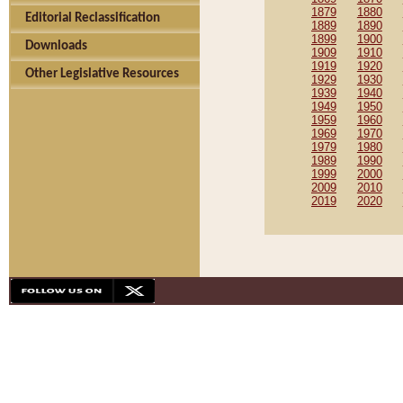
1879
1880
Editorial Reclassification
1889
1890
1899
1900
Downloads
1909
1910
1919
1920
Other Legislative Resources
1929
1930
1939
1940
1949
1950
1959
1960
1969
1970
1979
1980
1989
1990
1999
2000
2009
2010
2019
2020