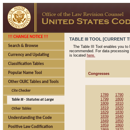
!!! CHANGE NOTICE !!!
TABLE III TOOL [CURRENT T
Search & Browse
The Table III Tool enables you to
recommended. For data processing 
Currency and Updating
is located
here.
Classification Tables
Popular Name Tool
Congresses
Other OLRC Tables and Tools
Cite Checker
1789
1790
1799
1800
Table III - Statutes at Large
1809
1810
1819
1820
Other Tables
1829
1830
1839
1840
Understanding the Code
1849
1850
1859
1860
Positive Law Codification
1869
1870