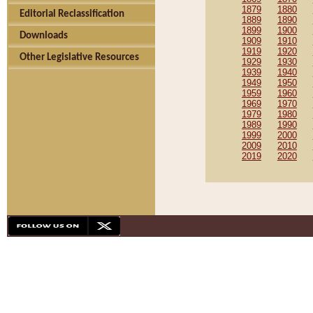
1879
1880
Editorial Reclassification
1889
1890
1899
1900
Downloads
1909
1910
1919
1920
Other Legislative Resources
1929
1930
1939
1940
1949
1950
1959
1960
1969
1970
1979
1980
1989
1990
1999
2000
2009
2010
2019
2020