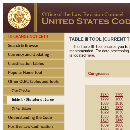
!!! CHANGE NOTICE !!!
TABLE III TOOL [CURRENT T
Search & Browse
The Table III Tool enables you to
recommended. For data processing 
Currency and Updating
is located
here.
Classification Tables
Popular Name Tool
Congresses
Other OLRC Tables and Tools
Cite Checker
1789
1790
1799
1800
Table III - Statutes at Large
1809
1810
1819
1820
Other Tables
1829
1830
1839
1840
Understanding the Code
1849
1850
1859
1860
Positive Law Codification
1869
1870