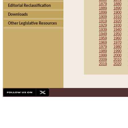
1879
1880
Editorial Reclassification
1889
1890
1899
1900
Downloads
1909
1910
1919
1920
Other Legislative Resources
1929
1930
1939
1940
1949
1950
1959
1960
1969
1970
1979
1980
1989
1990
1999
2000
2009
2010
2019
2020