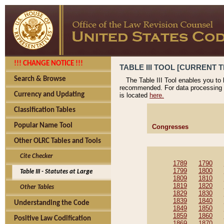
!!! CHANGE NOTICE !!!
TABLE III TOOL [CURRENT T
Search & Browse
The Table III Tool enables you to
recommended. For data processing 
Currency and Updating
is located
here.
Classification Tables
Popular Name Tool
Congresses
Other OLRC Tables and Tools
Cite Checker
1789
1790
1799
1800
Table III - Statutes at Large
1809
1810
1819
1820
Other Tables
1829
1830
1839
1840
Understanding the Code
1849
1850
1859
1860
Positive Law Codification
1869
1870