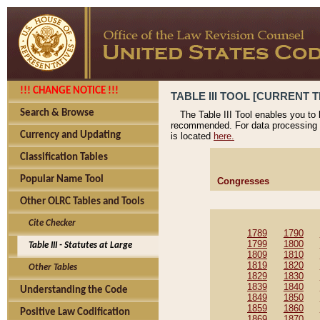
!!! CHANGE NOTICE !!!
TABLE III TOOL [CURRENT T
Search & Browse
The Table III Tool enables you to
recommended. For data processing 
Currency and Updating
is located
here.
Classification Tables
Popular Name Tool
Congresses
Other OLRC Tables and Tools
Cite Checker
1789
1790
1799
1800
Table III - Statutes at Large
1809
1810
1819
1820
Other Tables
1829
1830
1839
1840
Understanding the Code
1849
1850
1859
1860
Positive Law Codification
1869
1870