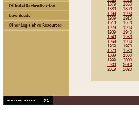
1879
1880
Editorial Reclassification
1889
1890
1899
1900
Downloads
1909
1910
1919
1920
Other Legislative Resources
1929
1930
1939
1940
1949
1950
1959
1960
1969
1970
1979
1980
1989
1990
1999
2000
2009
2010
2019
2020