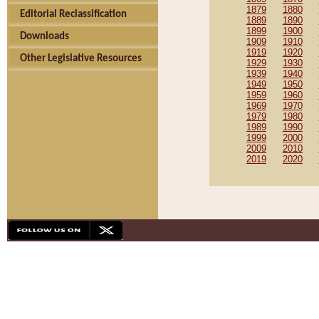
1879
1880
Editorial Reclassification
1889
1890
1899
1900
Downloads
1909
1910
1919
1920
Other Legislative Resources
1929
1930
1939
1940
1949
1950
1959
1960
1969
1970
1979
1980
1989
1990
1999
2000
2009
2010
2019
2020