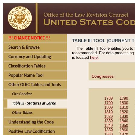
!!! CHANGE NOTICE !!!
TABLE III TOOL [CURRENT T
Search & Browse
The Table III Tool enables you to
recommended. For data processing 
Currency and Updating
is located
here.
Classification Tables
Popular Name Tool
Congresses
Other OLRC Tables and Tools
Cite Checker
1789
1790
1799
1800
Table III - Statutes at Large
1809
1810
1819
1820
Other Tables
1829
1830
1839
1840
Understanding the Code
1849
1850
1859
1860
Positive Law Codification
1869
1870