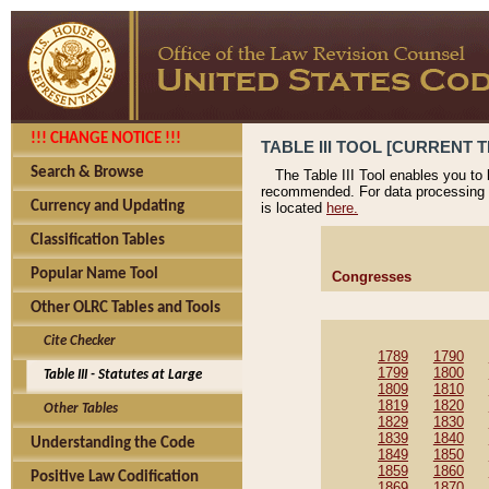
!!! CHANGE NOTICE !!!
TABLE III TOOL [CURRENT T
Search & Browse
The Table III Tool enables you to
recommended. For data processing 
Currency and Updating
is located
here.
Classification Tables
Popular Name Tool
Congresses
Other OLRC Tables and Tools
Cite Checker
1789
1790
1799
1800
Table III - Statutes at Large
1809
1810
1819
1820
Other Tables
1829
1830
1839
1840
Understanding the Code
1849
1850
1859
1860
Positive Law Codification
1869
1870