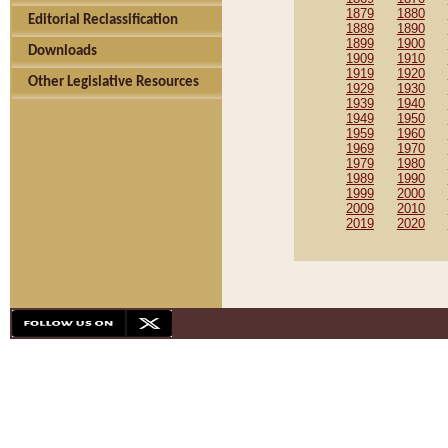
1879
1880
Editorial Reclassification
1889
1890
1899
1900
Downloads
1909
1910
1919
1920
Other Legislative Resources
1929
1930
1939
1940
1949
1950
1959
1960
1969
1970
1979
1980
1989
1990
1999
2000
2009
2010
2019
2020