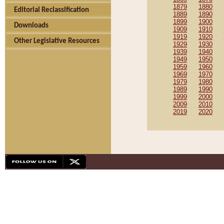
1879
1880
Editorial Reclassification
1889
1890
1899
1900
Downloads
1909
1910
1919
1920
Other Legislative Resources
1929
1930
1939
1940
1949
1950
1959
1960
1969
1970
1979
1980
1989
1990
1999
2000
2009
2010
2019
2020