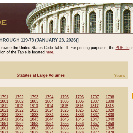
HROUGH 119-73 (JANUARY 23, 2026)]
 browse the United States Code Table III. For printing purposes, the
PDF file
i
tion of the Table is located
here.
Statutes at Large Volumes
Years
1791
1792
1793
1794
1795
1796
1797
1798
1801
1802
1803
1804
1805
1806
1807
1808
1811
1812
1813
1814
1815
1816
1817
1818
1821
1822
1823
1824
1825
1826
1827
1828
1831
1832
1833
1834
1835
1836
1837
1838
1841
1842
1843
1844
1845
1846
1847
1848
1851
1852
1853
1854
1855
1856
1857
1858
1861
1862
1863
1864
1865
1866
1867
1868
1871
1872
1873
1874
1875
1876
1877
1878