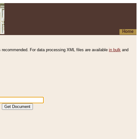
Home
s recommended. For data processing XML files are available
in bulk
and