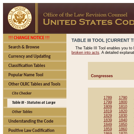
!!! CHANGE NOTICE !!!
TABLE III TOOL [CURRENT T
Search & Browse
The Table III Tool enables you to
broken into acts
. A detailed explana
Currency and Updating
Classification Tables
Popular Name Tool
Congresses
Other OLRC Tables and Tools
Cite Checker
1789
1790
1799
1800
Table III - Statutes at Large
1809
1810
1819
1820
Other Tables
1829
1830
1839
1840
Understanding the Code
1849
1850
1859
1860
Positive Law Codification
1869
1870