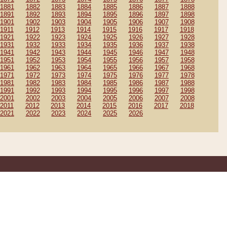
1881
1882
1883
1884
1885
1886
1887
1888
1891
1892
1893
1894
1895
1896
1897
1898
1901
1902
1903
1904
1905
1906
1907
1908
1911
1912
1913
1914
1915
1916
1917
1918
1921
1922
1923
1924
1925
1926
1927
1928
1931
1932
1933
1934
1935
1936
1937
1938
1941
1942
1943
1944
1945
1946
1947
1948
1951
1952
1953
1954
1955
1956
1957
1958
1961
1962
1963
1964
1965
1966
1967
1968
1971
1972
1973
1974
1975
1976
1977
1978
1981
1982
1983
1984
1985
1986
1987
1988
1991
1992
1993
1994
1995
1996
1997
1998
2001
2002
2003
2004
2005
2006
2007
2008
2011
2012
2013
2014
2015
2016
2017
2018
2021
2022
2023
2024
2025
2026