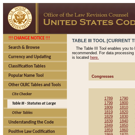
!!! CHANGE NOTICE !!!
TABLE III TOOL [CURRENT T
Search & Browse
The Table III Tool enables you to
recommended. For data processing 
Currency and Updating
is located
here.
Classification Tables
Popular Name Tool
Congresses
Other OLRC Tables and Tools
Cite Checker
1789
1790
1799
1800
Table III - Statutes at Large
1809
1810
1819
1820
Other Tables
1829
1830
1839
1840
Understanding the Code
1849
1850
1859
1860
Positive Law Codification
1869
1870