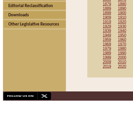
1879
1880
Editorial Reclassification
1889
1890
1899
1900
Downloads
1909
1910
1919
1920
Other Legislative Resources
1929
1930
1939
1940
1949
1950
1959
1960
1969
1970
1979
1980
1989
1990
1999
2000
2009
2010
2019
2020