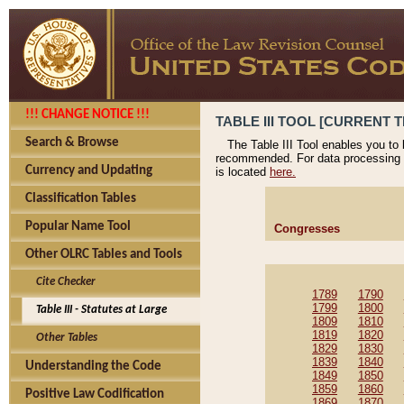
!!! CHANGE NOTICE !!!
TABLE III TOOL [CURRENT T
Search & Browse
The Table III Tool enables you to
recommended. For data processing 
Currency and Updating
is located
here.
Classification Tables
Popular Name Tool
Congresses
Other OLRC Tables and Tools
Cite Checker
1789
1790
1799
1800
Table III - Statutes at Large
1809
1810
1819
1820
Other Tables
1829
1830
1839
1840
Understanding the Code
1849
1850
1859
1860
Positive Law Codification
1869
1870