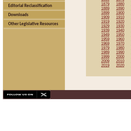
1879
1880
Editorial Reclassification
1889
1890
1899
1900
Downloads
1909
1910
1919
1920
Other Legislative Resources
1929
1930
1939
1940
1949
1950
1959
1960
1969
1970
1979
1980
1989
1990
1999
2000
2009
2010
2019
2020