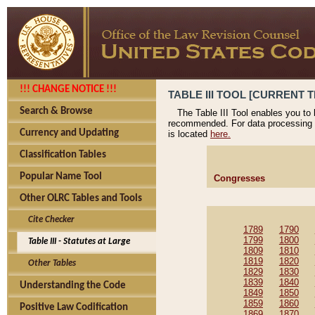
!!! CHANGE NOTICE !!!
TABLE III TOOL [CURRENT T
Search & Browse
The Table III Tool enables you to
recommended. For data processing 
Currency and Updating
is located
here.
Classification Tables
Popular Name Tool
Congresses
Other OLRC Tables and Tools
Cite Checker
1789
1790
1799
1800
Table III - Statutes at Large
1809
1810
1819
1820
Other Tables
1829
1830
1839
1840
Understanding the Code
1849
1850
1859
1860
Positive Law Codification
1869
1870