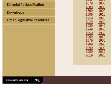
1879
1880
Editorial Reclassification
1889
1890
1899
1900
Downloads
1909
1910
1919
1920
Other Legislative Resources
1929
1930
1939
1940
1949
1950
1959
1960
1969
1970
1979
1980
1989
1990
1999
2000
2009
2010
2019
2020