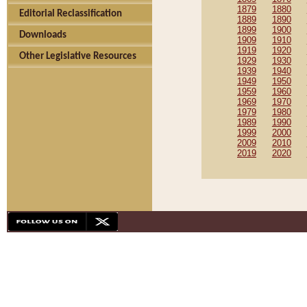
1879
1880
Editorial Reclassification
1889
1890
1899
1900
Downloads
1909
1910
1919
1920
Other Legislative Resources
1929
1930
1939
1940
1949
1950
1959
1960
1969
1970
1979
1980
1989
1990
1999
2000
2009
2010
2019
2020