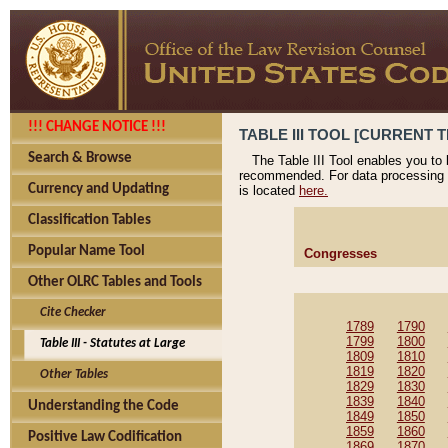
!!! CHANGE NOTICE !!!
TABLE III TOOL [CURRENT T
Search & Browse
The Table III Tool enables you to
recommended. For data processing 
Currency and Updating
is located
here.
Classification Tables
Popular Name Tool
Congresses
Other OLRC Tables and Tools
Cite Checker
1789
1790
1799
1800
Table III - Statutes at Large
1809
1810
1819
1820
Other Tables
1829
1830
1839
1840
Understanding the Code
1849
1850
1859
1860
Positive Law Codification
1869
1870