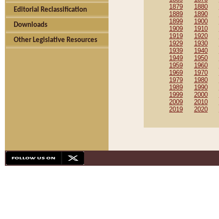
1879
1880
Editorial Reclassification
1889
1890
1899
1900
Downloads
1909
1910
1919
1920
Other Legislative Resources
1929
1930
1939
1940
1949
1950
1959
1960
1969
1970
1979
1980
1989
1990
1999
2000
2009
2010
2019
2020