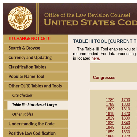
!!! CHANGE NOTICE !!!
TABLE III TOOL [CURRENT T
Search & Browse
The Table III Tool enables you to
recommended. For data processing 
Currency and Updating
is located
here.
Classification Tables
Popular Name Tool
Congresses
Other OLRC Tables and Tools
Cite Checker
1789
1790
1799
1800
Table III - Statutes at Large
1809
1810
1819
1820
Other Tables
1829
1830
1839
1840
Understanding the Code
1849
1850
1859
1860
Positive Law Codification
1869
1870