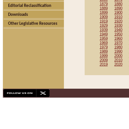
1879
1880
Editorial Reclassification
1889
1890
1899
1900
Downloads
1909
1910
1919
1920
Other Legislative Resources
1929
1930
1939
1940
1949
1950
1959
1960
1969
1970
1979
1980
1989
1990
1999
2000
2009
2010
2019
2020