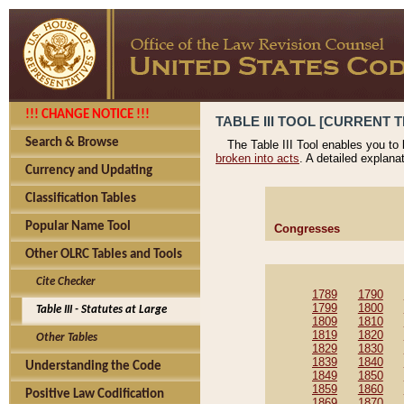
!!! CHANGE NOTICE !!!
TABLE III TOOL [CURRENT T
Search & Browse
The Table III Tool enables you to
broken into acts
. A detailed explana
Currency and Updating
Classification Tables
Popular Name Tool
Congresses
Other OLRC Tables and Tools
Cite Checker
1789
1790
1799
1800
Table III - Statutes at Large
1809
1810
1819
1820
Other Tables
1829
1830
1839
1840
Understanding the Code
1849
1850
1859
1860
Positive Law Codification
1869
1870