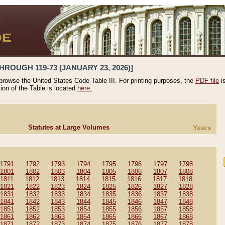
HROUGH 119-73 (JANUARY 23, 2026)]
 browse the United States Code Table III. For printing purposes, the
PDF file
i
tion of the Table is located
here.
Statutes at Large Volumes
Years
1791
1792
1793
1794
1795
1796
1797
1798
1801
1802
1803
1804
1805
1806
1807
1808
1811
1812
1813
1814
1815
1816
1817
1818
1821
1822
1823
1824
1825
1826
1827
1828
1831
1832
1833
1834
1835
1836
1837
1838
1841
1842
1843
1844
1845
1846
1847
1848
1851
1852
1853
1854
1855
1856
1857
1858
1861
1862
1863
1864
1865
1866
1867
1868
1871
1872
1873
1874
1875
1876
1877
1878