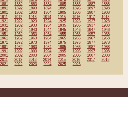
1881
1882
1883
1884
1885
1886
1887
1888
1891
1892
1893
1894
1895
1896
1897
1898
1901
1902
1903
1904
1905
1906
1907
1908
1911
1912
1913
1914
1915
1916
1917
1918
1921
1922
1923
1924
1925
1926
1927
1928
1931
1932
1933
1934
1935
1936
1937
1938
1941
1942
1943
1944
1945
1946
1947
1948
1951
1952
1953
1954
1955
1956
1957
1958
1961
1962
1963
1964
1965
1966
1967
1968
1971
1972
1973
1974
1975
1976
1977
1978
1981
1982
1983
1984
1985
1986
1987
1988
1991
1992
1993
1994
1995
1996
1997
1998
2001
2002
2003
2004
2005
2006
2007
2008
2011
2012
2013
2014
2015
2016
2017
2018
2021
2022
2023
2024
2025
2026