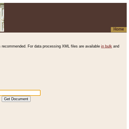
Home
s recommended. For data processing XML files are available
in bulk
and