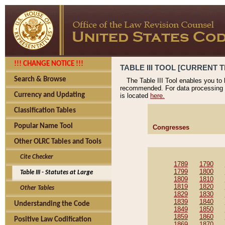
!!! CHANGE NOTICE !!!
TABLE III TOOL [CURRENT T
Search & Browse
The Table III Tool enables you to
recommended. For data processing 
Currency and Updating
is located
here.
Classification Tables
Popular Name Tool
Congresses
Other OLRC Tables and Tools
Cite Checker
1789
1790
1799
1800
Table III - Statutes at Large
1809
1810
1819
1820
Other Tables
1829
1830
1839
1840
Understanding the Code
1849
1850
1859
1860
Positive Law Codification
1869
1870