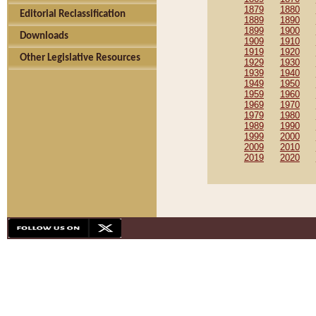
1879
1880
Editorial Reclassification
1889
1890
1899
1900
Downloads
1909
1910
1919
1920
Other Legislative Resources
1929
1930
1939
1940
1949
1950
1959
1960
1969
1970
1979
1980
1989
1990
1999
2000
2009
2010
2019
2020