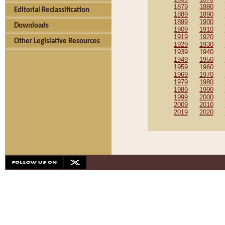
1879
1880
Editorial Reclassification
1889
1890
1899
1900
Downloads
1909
1910
1919
1920
Other Legislative Resources
1929
1930
1939
1940
1949
1950
1959
1960
1969
1970
1979
1980
1989
1990
1999
2000
2009
2010
2019
2020