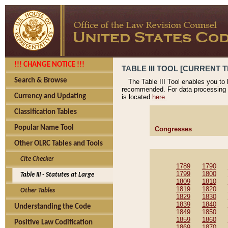
!!! CHANGE NOTICE !!!
TABLE III TOOL [CURRENT T
Search & Browse
The Table III Tool enables you to
recommended. For data processing 
Currency and Updating
is located
here.
Classification Tables
Popular Name Tool
Congresses
Other OLRC Tables and Tools
Cite Checker
1789
1790
1799
1800
Table III - Statutes at Large
1809
1810
1819
1820
Other Tables
1829
1830
1839
1840
Understanding the Code
1849
1850
1859
1860
Positive Law Codification
1869
1870