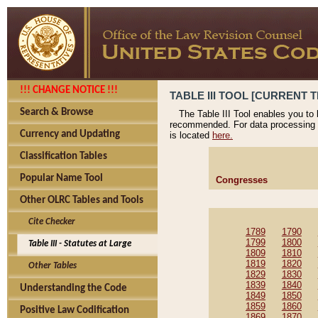
!!! CHANGE NOTICE !!!
TABLE III TOOL [CURRENT T
Search & Browse
The Table III Tool enables you to
recommended. For data processing 
Currency and Updating
is located
here.
Classification Tables
Popular Name Tool
Congresses
Other OLRC Tables and Tools
Cite Checker
1789
1790
1799
1800
Table III - Statutes at Large
1809
1810
1819
1820
Other Tables
1829
1830
1839
1840
Understanding the Code
1849
1850
1859
1860
Positive Law Codification
1869
1870