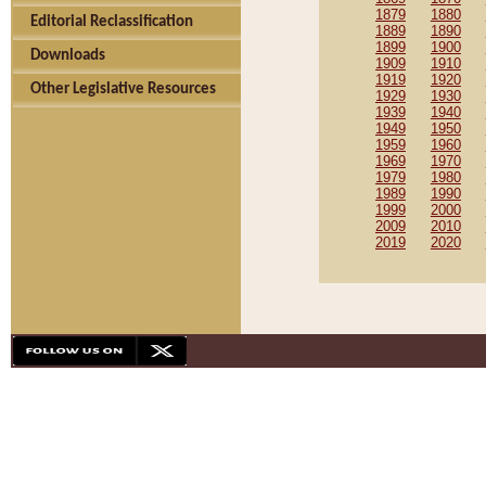
1879
1880
Editorial Reclassification
1889
1890
1899
1900
Downloads
1909
1910
1919
1920
Other Legislative Resources
1929
1930
1939
1940
1949
1950
1959
1960
1969
1970
1979
1980
1989
1990
1999
2000
2009
2010
2019
2020