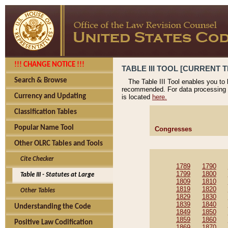
!!! CHANGE NOTICE !!!
TABLE III TOOL [CURRENT T
Search & Browse
The Table III Tool enables you to
recommended. For data processing 
Currency and Updating
is located
here.
Classification Tables
Popular Name Tool
Congresses
Other OLRC Tables and Tools
Cite Checker
1789
1790
1799
1800
Table III - Statutes at Large
1809
1810
1819
1820
Other Tables
1829
1830
1839
1840
Understanding the Code
1849
1850
1859
1860
Positive Law Codification
1869
1870