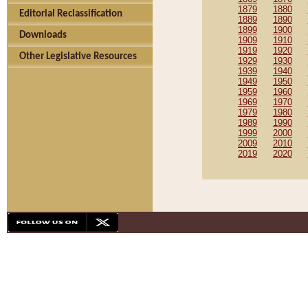
1879
1880
Editorial Reclassification
1889
1890
1899
1900
Downloads
1909
1910
1919
1920
Other Legislative Resources
1929
1930
1939
1940
1949
1950
1959
1960
1969
1970
1979
1980
1989
1990
1999
2000
2009
2010
2019
2020