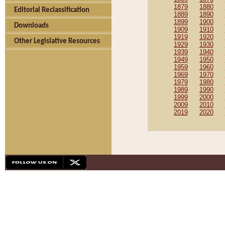
1879
1880
Editorial Reclassification
1889
1890
1899
1900
Downloads
1909
1910
1919
1920
Other Legislative Resources
1929
1930
1939
1940
1949
1950
1959
1960
1969
1970
1979
1980
1989
1990
1999
2000
2009
2010
2019
2020