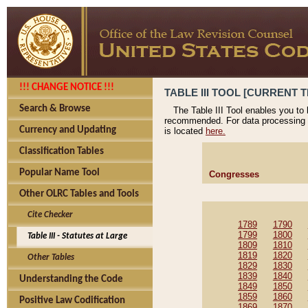
!!! CHANGE NOTICE !!!
TABLE III TOOL [CURRENT T
Search & Browse
The Table III Tool enables you to
recommended. For data processing 
Currency and Updating
is located
here.
Classification Tables
Popular Name Tool
Congresses
Other OLRC Tables and Tools
Cite Checker
1789
1790
1799
1800
Table III - Statutes at Large
1809
1810
1819
1820
Other Tables
1829
1830
1839
1840
Understanding the Code
1849
1850
1859
1860
Positive Law Codification
1869
1870