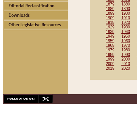
1879
1880
Editorial Reclassification
1889
1890
1899
1900
Downloads
1909
1910
1919
1920
Other Legislative Resources
1929
1930
1939
1940
1949
1950
1959
1960
1969
1970
1979
1980
1989
1990
1999
2000
2009
2010
2019
2020