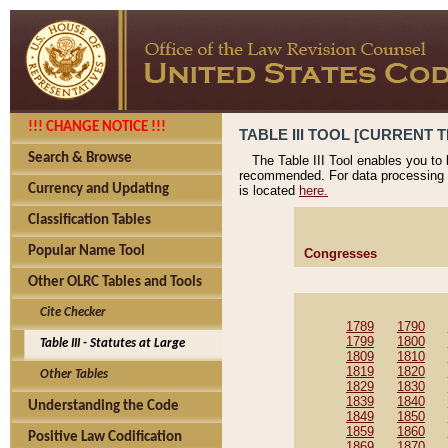
!!! CHANGE NOTICE !!!
TABLE III TOOL [CURRENT T
Search & Browse
The Table III Tool enables you to
recommended. For data processing 
Currency and Updating
is located
here.
Classification Tables
Popular Name Tool
Congresses
Other OLRC Tables and Tools
Cite Checker
1789
1790
1799
1800
Table III - Statutes at Large
1809
1810
1819
1820
Other Tables
1829
1830
1839
1840
Understanding the Code
1849
1850
1859
1860
Positive Law Codification
1869
1870