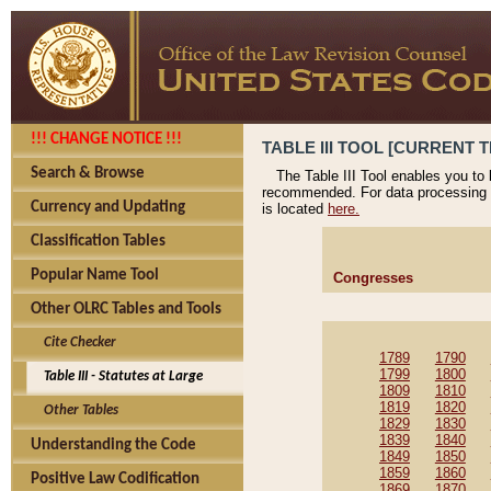
!!! CHANGE NOTICE !!!
TABLE III TOOL [CURRENT T
Search & Browse
The Table III Tool enables you to
recommended. For data processing 
Currency and Updating
is located
here.
Classification Tables
Popular Name Tool
Congresses
Other OLRC Tables and Tools
Cite Checker
1789
1790
1799
1800
Table III - Statutes at Large
1809
1810
1819
1820
Other Tables
1829
1830
1839
1840
Understanding the Code
1849
1850
1859
1860
Positive Law Codification
1869
1870