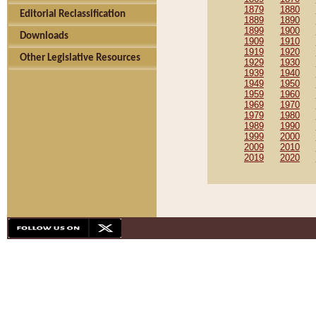
1879
1880
Editorial Reclassification
1889
1890
1899
1900
Downloads
1909
1910
1919
1920
Other Legislative Resources
1929
1930
1939
1940
1949
1950
1959
1960
1969
1970
1979
1980
1989
1990
1999
2000
2009
2010
2019
2020