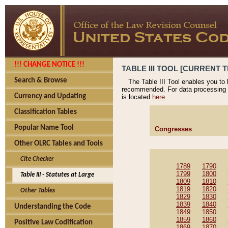
!!! CHANGE NOTICE !!!
TABLE III TOOL [CURRENT T
Search & Browse
The Table III Tool enables you to
recommended. For data processing 
Currency and Updating
is located
here.
Classification Tables
Popular Name Tool
Congresses
Other OLRC Tables and Tools
Cite Checker
1789
1790
1799
1800
Table III - Statutes at Large
1809
1810
1819
1820
Other Tables
1829
1830
1839
1840
Understanding the Code
1849
1850
1859
1860
Positive Law Codification
1869
1870