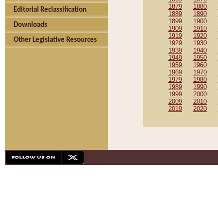
1879
1880
Editorial Reclassification
1889
1890
1899
1900
Downloads
1909
1910
1919
1920
Other Legislative Resources
1929
1930
1939
1940
1949
1950
1959
1960
1969
1970
1979
1980
1989
1990
1999
2000
2009
2010
2019
2020