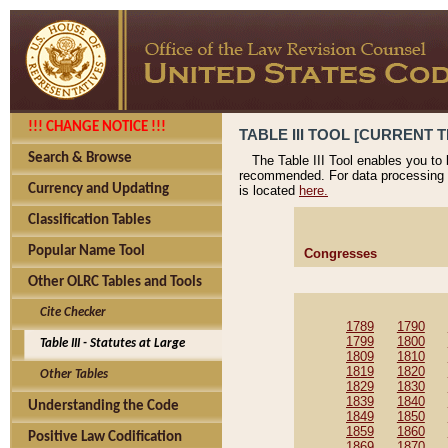
!!! CHANGE NOTICE !!!
TABLE III TOOL [CURRENT T
Search & Browse
The Table III Tool enables you to
recommended. For data processing 
Currency and Updating
is located
here.
Classification Tables
Popular Name Tool
Congresses
Other OLRC Tables and Tools
Cite Checker
1789
1790
1799
1800
Table III - Statutes at Large
1809
1810
1819
1820
Other Tables
1829
1830
1839
1840
Understanding the Code
1849
1850
1859
1860
Positive Law Codification
1869
1870