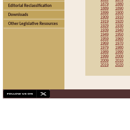
1879
1880
Editorial Reclassification
1889
1890
1899
1900
Downloads
1909
1910
1919
1920
Other Legislative Resources
1929
1930
1939
1940
1949
1950
1959
1960
1969
1970
1979
1980
1989
1990
1999
2000
2009
2010
2019
2020