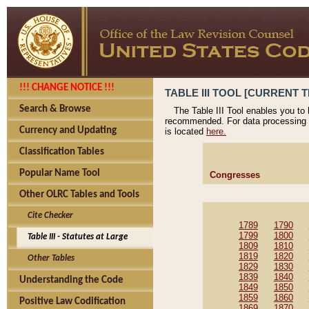
!!! CHANGE NOTICE !!!
TABLE III TOOL [CURRENT T
Search & Browse
The Table III Tool enables you to
recommended. For data processing 
Currency and Updating
is located
here.
Classification Tables
Popular Name Tool
Congresses
Other OLRC Tables and Tools
Cite Checker
1789
1790
1799
1800
Table III - Statutes at Large
1809
1810
1819
1820
Other Tables
1829
1830
1839
1840
Understanding the Code
1849
1850
1859
1860
Positive Law Codification
1869
1870