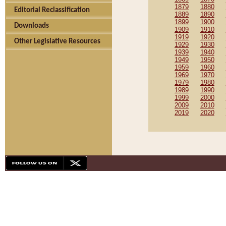
1879
1880
Editorial Reclassification
1889
1890
1899
1900
Downloads
1909
1910
1919
1920
Other Legislative Resources
1929
1930
1939
1940
1949
1950
1959
1960
1969
1970
1979
1980
1989
1990
1999
2000
2009
2010
2019
2020