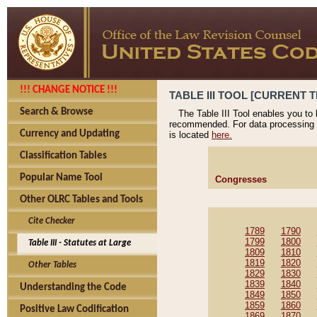
!!! CHANGE NOTICE !!!
TABLE III TOOL [CURRENT T
Search & Browse
The Table III Tool enables you to
recommended. For data processing 
Currency and Updating
is located
here.
Classification Tables
Popular Name Tool
Congresses
Other OLRC Tables and Tools
Cite Checker
1789
1790
1799
1800
Table III - Statutes at Large
1809
1810
1819
1820
Other Tables
1829
1830
1839
1840
Understanding the Code
1849
1850
1859
1860
Positive Law Codification
1869
1870