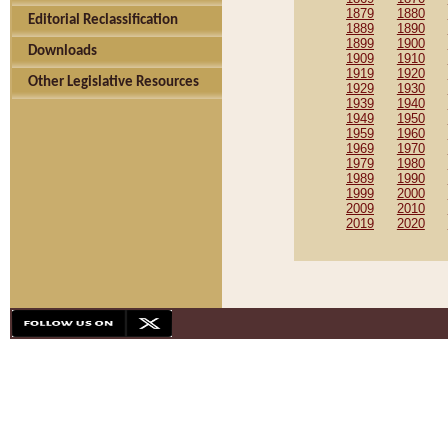
1879
1880
Editorial Reclassification
1889
1890
1899
1900
Downloads
1909
1910
1919
1920
Other Legislative Resources
1929
1930
1939
1940
1949
1950
1959
1960
1969
1970
1979
1980
1989
1990
1999
2000
2009
2010
2019
2020