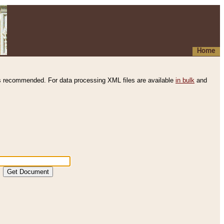
Home
s recommended. For data processing XML files are available
in bulk
and