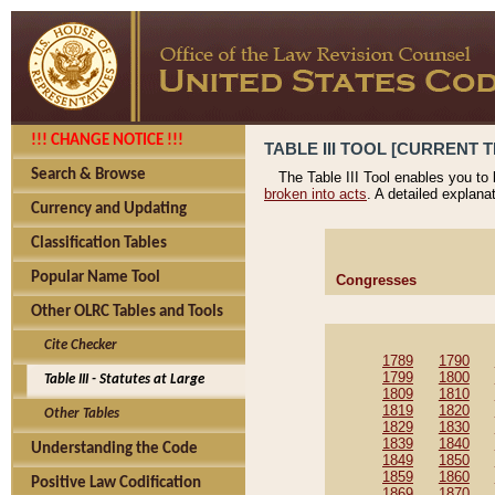
!!! CHANGE NOTICE !!!
TABLE III TOOL [CURRENT T
Search & Browse
The Table III Tool enables you to
broken into acts
. A detailed explana
Currency and Updating
Classification Tables
Popular Name Tool
Congresses
Other OLRC Tables and Tools
Cite Checker
1789
1790
1799
1800
Table III - Statutes at Large
1809
1810
1819
1820
Other Tables
1829
1830
1839
1840
Understanding the Code
1849
1850
1859
1860
Positive Law Codification
1869
1870