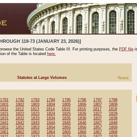
HROUGH 119-73 (JANUARY 23, 2026)]
 browse the United States Code Table III. For printing purposes, the
PDF file
i
tion of the Table is located
here.
Statutes at Large Volumes
Years
1791
1792
1793
1794
1795
1796
1797
1798
1801
1802
1803
1804
1805
1806
1807
1808
1811
1812
1813
1814
1815
1816
1817
1818
1821
1822
1823
1824
1825
1826
1827
1828
1831
1832
1833
1834
1835
1836
1837
1838
1841
1842
1843
1844
1845
1846
1847
1848
1851
1852
1853
1854
1855
1856
1857
1858
1861
1862
1863
1864
1865
1866
1867
1868
1871
1872
1873
1874
1875
1876
1877
1878