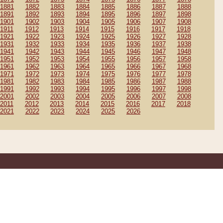
1881
1882
1883
1884
1885
1886
1887
1888
1891
1892
1893
1894
1895
1896
1897
1898
1901
1902
1903
1904
1905
1906
1907
1908
1911
1912
1913
1914
1915
1916
1917
1918
1921
1922
1923
1924
1925
1926
1927
1928
1931
1932
1933
1934
1935
1936
1937
1938
1941
1942
1943
1944
1945
1946
1947
1948
1951
1952
1953
1954
1955
1956
1957
1958
1961
1962
1963
1964
1965
1966
1967
1968
1971
1972
1973
1974
1975
1976
1977
1978
1981
1982
1983
1984
1985
1986
1987
1988
1991
1992
1993
1994
1995
1996
1997
1998
2001
2002
2003
2004
2005
2006
2007
2008
2011
2012
2013
2014
2015
2016
2017
2018
2021
2022
2023
2024
2025
2026