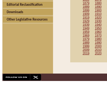
1879
1880
Editorial Reclassification
1889
1890
1899
1900
Downloads
1909
1910
1919
1920
Other Legislative Resources
1929
1930
1939
1940
1949
1950
1959
1960
1969
1970
1979
1980
1989
1990
1999
2000
2009
2010
2019
2020