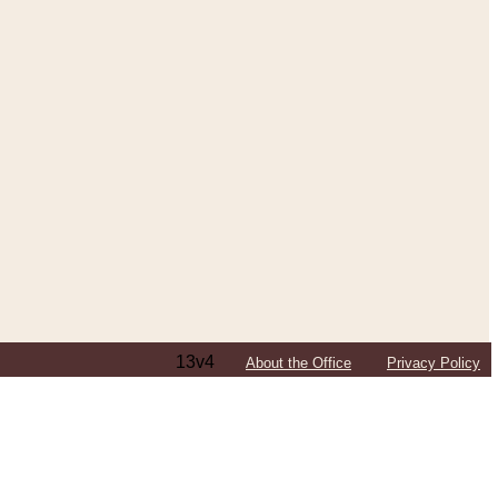
13v4
About the Office
Privacy Policy