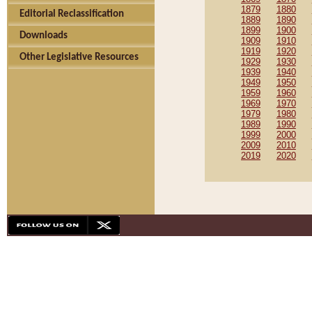
1879
1880
Editorial Reclassification
1889
1890
1899
1900
Downloads
1909
1910
1919
1920
Other Legislative Resources
1929
1930
1939
1940
1949
1950
1959
1960
1969
1970
1979
1980
1989
1990
1999
2000
2009
2010
2019
2020