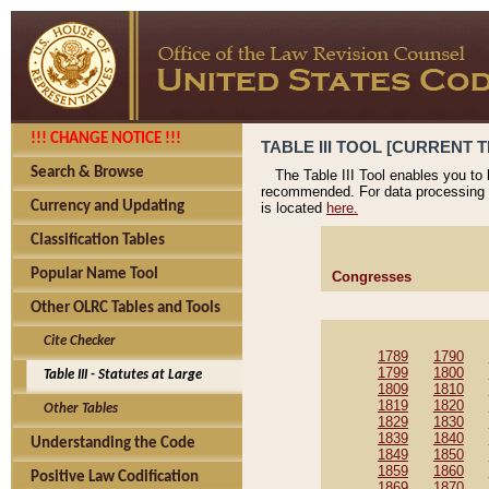
!!! CHANGE NOTICE !!!
TABLE III TOOL [CURRENT T
Search & Browse
The Table III Tool enables you to
recommended. For data processing 
Currency and Updating
is located
here.
Classification Tables
Popular Name Tool
Congresses
Other OLRC Tables and Tools
Cite Checker
1789
1790
1799
1800
Table III - Statutes at Large
1809
1810
1819
1820
Other Tables
1829
1830
1839
1840
Understanding the Code
1849
1850
1859
1860
Positive Law Codification
1869
1870