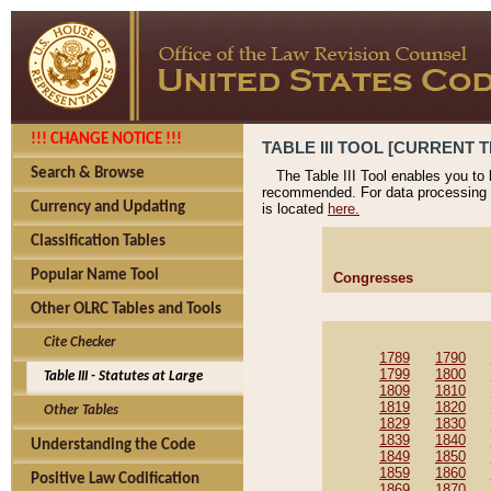
!!! CHANGE NOTICE !!!
TABLE III TOOL [CURRENT T
Search & Browse
The Table III Tool enables you to
recommended. For data processing 
Currency and Updating
is located
here.
Classification Tables
Popular Name Tool
Congresses
Other OLRC Tables and Tools
Cite Checker
1789
1790
1799
1800
Table III - Statutes at Large
1809
1810
1819
1820
Other Tables
1829
1830
1839
1840
Understanding the Code
1849
1850
1859
1860
Positive Law Codification
1869
1870