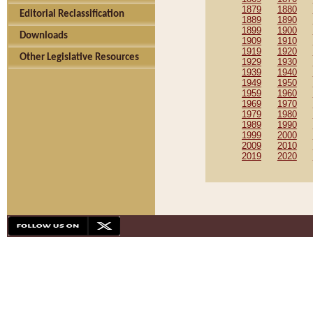
1879
1880
Editorial Reclassification
1889
1890
1899
1900
Downloads
1909
1910
1919
1920
Other Legislative Resources
1929
1930
1939
1940
1949
1950
1959
1960
1969
1970
1979
1980
1989
1990
1999
2000
2009
2010
2019
2020