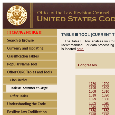
!!! CHANGE NOTICE !!!
TABLE III TOOL [CURRENT T
Search & Browse
The Table III Tool enables you to
recommended. For data processing 
Currency and Updating
is located
here.
Classification Tables
Popular Name Tool
Congresses
Other OLRC Tables and Tools
Cite Checker
1789
1790
1799
1800
Table III - Statutes at Large
1809
1810
1819
1820
Other Tables
1829
1830
1839
1840
Understanding the Code
1849
1850
1859
1860
Positive Law Codification
1869
1870