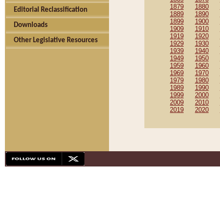
1879
1880
Editorial Reclassification
1889
1890
1899
1900
Downloads
1909
1910
1919
1920
Other Legislative Resources
1929
1930
1939
1940
1949
1950
1959
1960
1969
1970
1979
1980
1989
1990
1999
2000
2009
2010
2019
2020