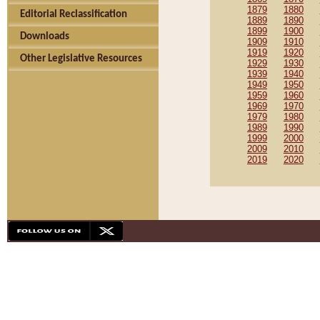
1879
1880
Editorial Reclassification
1889
1890
1899
1900
Downloads
1909
1910
1919
1920
Other Legislative Resources
1929
1930
1939
1940
1949
1950
1959
1960
1969
1970
1979
1980
1989
1990
1999
2000
2009
2010
2019
2020