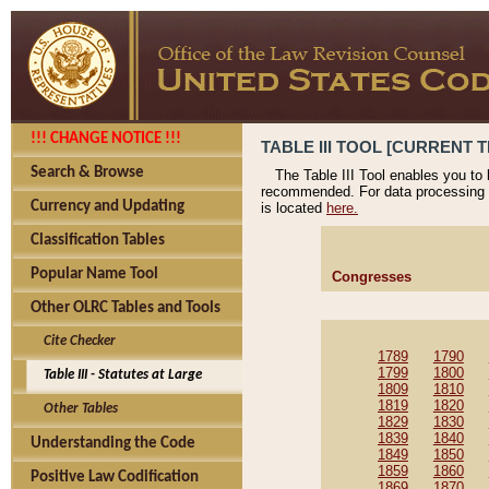
!!! CHANGE NOTICE !!!
TABLE III TOOL [CURRENT T
Search & Browse
The Table III Tool enables you to
recommended. For data processing 
Currency and Updating
is located
here.
Classification Tables
Popular Name Tool
Congresses
Other OLRC Tables and Tools
Cite Checker
1789
1790
1799
1800
Table III - Statutes at Large
1809
1810
1819
1820
Other Tables
1829
1830
1839
1840
Understanding the Code
1849
1850
1859
1860
Positive Law Codification
1869
1870