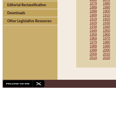
1879
1880
Editorial Reclassification
1889
1890
1899
1900
Downloads
1909
1910
1919
1920
Other Legislative Resources
1929
1930
1939
1940
1949
1950
1959
1960
1969
1970
1979
1980
1989
1990
1999
2000
2009
2010
2019
2020