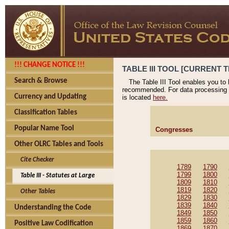
!!! CHANGE NOTICE !!!
TABLE III TOOL [CURRENT T
Search & Browse
The Table III Tool enables you to
recommended. For data processing 
Currency and Updating
is located
here.
Classification Tables
Popular Name Tool
Congresses
Other OLRC Tables and Tools
Cite Checker
1789
1790
1799
1800
Table III - Statutes at Large
1809
1810
1819
1820
Other Tables
1829
1830
1839
1840
Understanding the Code
1849
1850
1859
1860
Positive Law Codification
1869
1870