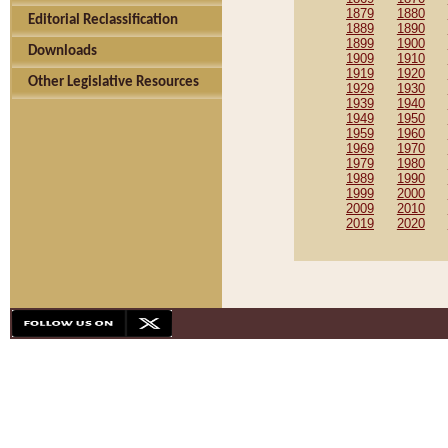
1879
1880
Editorial Reclassification
1889
1890
1899
1900
Downloads
1909
1910
1919
1920
Other Legislative Resources
1929
1930
1939
1940
1949
1950
1959
1960
1969
1970
1979
1980
1989
1990
1999
2000
2009
2010
2019
2020