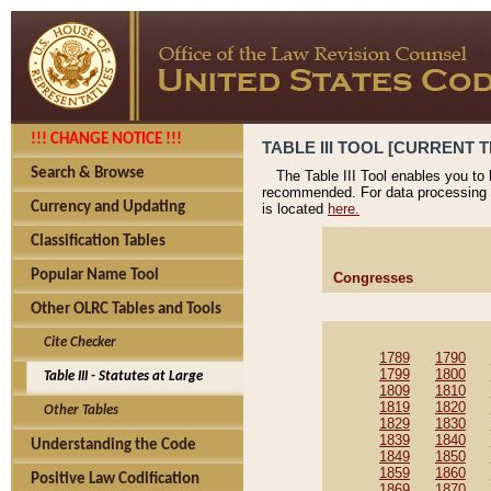
!!! CHANGE NOTICE !!!
TABLE III TOOL [CURRENT T
Search & Browse
The Table III Tool enables you to
recommended. For data processing 
Currency and Updating
is located
here.
Classification Tables
Popular Name Tool
Congresses
Other OLRC Tables and Tools
Cite Checker
1789
1790
1799
1800
Table III - Statutes at Large
1809
1810
1819
1820
Other Tables
1829
1830
1839
1840
Understanding the Code
1849
1850
1859
1860
Positive Law Codification
1869
1870