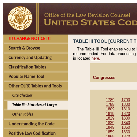
!!! CHANGE NOTICE !!!
TABLE III TOOL [CURRENT T
Search & Browse
The Table III Tool enables you to
recommended. For data processing 
Currency and Updating
is located
here.
Classification Tables
Popular Name Tool
Congresses
Other OLRC Tables and Tools
Cite Checker
1789
1790
1799
1800
Table III - Statutes at Large
1809
1810
1819
1820
Other Tables
1829
1830
1839
1840
Understanding the Code
1849
1850
1859
1860
Positive Law Codification
1869
1870