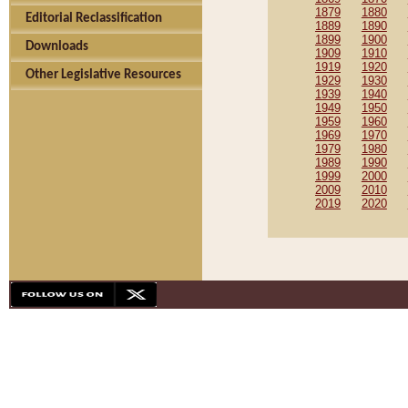
1879
1880
Editorial Reclassification
1889
1890
1899
1900
Downloads
1909
1910
1919
1920
Other Legislative Resources
1929
1930
1939
1940
1949
1950
1959
1960
1969
1970
1979
1980
1989
1990
1999
2000
2009
2010
2019
2020