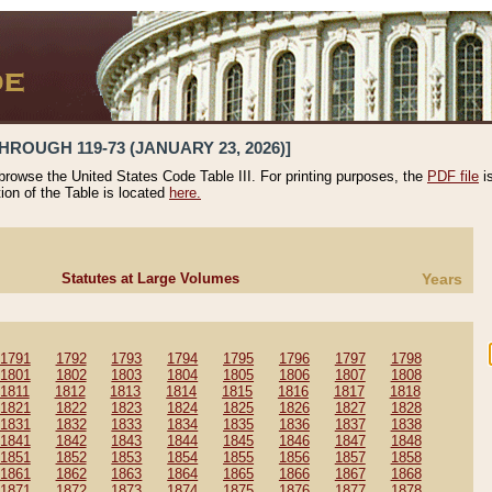
HROUGH 119-73 (JANUARY 23, 2026)]
 browse the United States Code Table III. For printing purposes, the
PDF file
i
tion of the Table is located
here.
Statutes at Large Volumes
Years
1791
1792
1793
1794
1795
1796
1797
1798
1801
1802
1803
1804
1805
1806
1807
1808
1811
1812
1813
1814
1815
1816
1817
1818
1821
1822
1823
1824
1825
1826
1827
1828
1831
1832
1833
1834
1835
1836
1837
1838
1841
1842
1843
1844
1845
1846
1847
1848
1851
1852
1853
1854
1855
1856
1857
1858
1861
1862
1863
1864
1865
1866
1867
1868
1871
1872
1873
1874
1875
1876
1877
1878