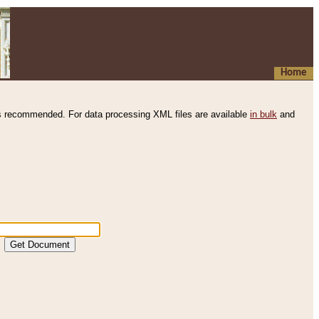
Home
s recommended. For data processing XML files are available
in bulk
and