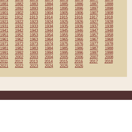
1881
1882
1883
1884
1885
1886
1887
1888
1891
1892
1893
1894
1895
1896
1897
1898
1901
1902
1903
1904
1905
1906
1907
1908
1911
1912
1913
1914
1915
1916
1917
1918
1921
1922
1923
1924
1925
1926
1927
1928
1931
1932
1933
1934
1935
1936
1937
1938
1941
1942
1943
1944
1945
1946
1947
1948
1951
1952
1953
1954
1955
1956
1957
1958
1961
1962
1963
1964
1965
1966
1967
1968
1971
1972
1973
1974
1975
1976
1977
1978
1981
1982
1983
1984
1985
1986
1987
1988
1991
1992
1993
1994
1995
1996
1997
1998
2001
2002
2003
2004
2005
2006
2007
2008
2011
2012
2013
2014
2015
2016
2017
2018
2021
2022
2023
2024
2025
2026