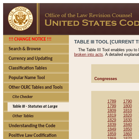
!!! CHANGE NOTICE !!!
TABLE III TOOL [CURRENT T
Search & Browse
The Table III Tool enables you to
broken into acts
. A detailed explana
Currency and Updating
Classification Tables
Popular Name Tool
Congresses
Other OLRC Tables and Tools
Cite Checker
1789
1790
1799
1800
Table III - Statutes at Large
1809
1810
1819
1820
Other Tables
1829
1830
1839
1840
Understanding the Code
1849
1850
1859
1860
Positive Law Codification
1869
1870