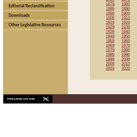
1879
1880
Editorial Reclassification
1889
1890
1899
1900
Downloads
1909
1910
1919
1920
Other Legislative Resources
1929
1930
1939
1940
1949
1950
1959
1960
1969
1970
1979
1980
1989
1990
1999
2000
2009
2010
2019
2020