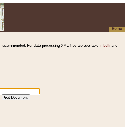
Home
s recommended. For data processing XML files are available
in bulk
and