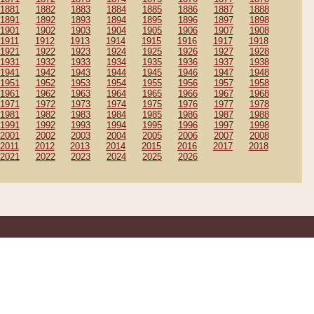
1881
1882
1883
1884
1885
1886
1887
1888
1891
1892
1893
1894
1895
1896
1897
1898
1901
1902
1903
1904
1905
1906
1907
1908
1911
1912
1913
1914
1915
1916
1917
1918
1921
1922
1923
1924
1925
1926
1927
1928
1931
1932
1933
1934
1935
1936
1937
1938
1941
1942
1943
1944
1945
1946
1947
1948
1951
1952
1953
1954
1955
1956
1957
1958
1961
1962
1963
1964
1965
1966
1967
1968
1971
1972
1973
1974
1975
1976
1977
1978
1981
1982
1983
1984
1985
1986
1987
1988
1991
1992
1993
1994
1995
1996
1997
1998
2001
2002
2003
2004
2005
2006
2007
2008
2011
2012
2013
2014
2015
2016
2017
2018
2021
2022
2023
2024
2025
2026