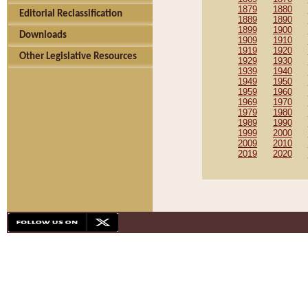
1879
1880
Editorial Reclassification
1889
1890
1899
1900
Downloads
1909
1910
1919
1920
Other Legislative Resources
1929
1930
1939
1940
1949
1950
1959
1960
1969
1970
1979
1980
1989
1990
1999
2000
2009
2010
2019
2020