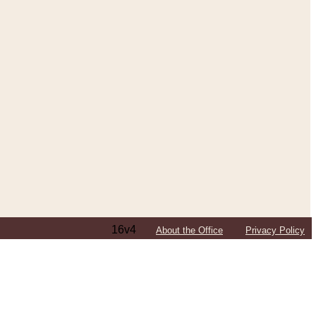
16v4
About the Office
Privacy Policy