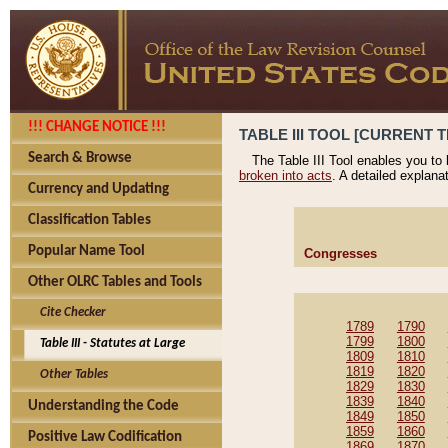
!!! CHANGE NOTICE !!!
TABLE III TOOL [CURRENT T
Search & Browse
The Table III Tool enables you to
broken into acts
. A detailed explana
Currency and Updating
Classification Tables
Popular Name Tool
Congresses
Other OLRC Tables and Tools
Cite Checker
1789
1790
1799
1800
Table III - Statutes at Large
1809
1810
1819
1820
Other Tables
1829
1830
1839
1840
Understanding the Code
1849
1850
1859
1860
Positive Law Codification
1869
1870