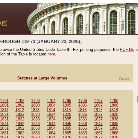
HROUGH 119-73 (JANUARY 23, 2026)]
 browse the United States Code Table III. For printing purposes, the
PDF file
i
tion of the Table is located
here.
Statutes at Large Volumes
Years
1791
1792
1793
1794
1795
1796
1797
1798
1801
1802
1803
1804
1805
1806
1807
1808
1811
1812
1813
1814
1815
1816
1817
1818
1821
1822
1823
1824
1825
1826
1827
1828
1831
1832
1833
1834
1835
1836
1837
1838
1841
1842
1843
1844
1845
1846
1847
1848
1851
1852
1853
1854
1855
1856
1857
1858
1861
1862
1863
1864
1865
1866
1867
1868
1871
1872
1873
1874
1875
1876
1877
1878