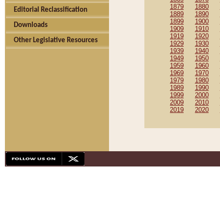
1879
1880
Editorial Reclassification
1889
1890
1899
1900
Downloads
1909
1910
1919
1920
Other Legislative Resources
1929
1930
1939
1940
1949
1950
1959
1960
1969
1970
1979
1980
1989
1990
1999
2000
2009
2010
2019
2020