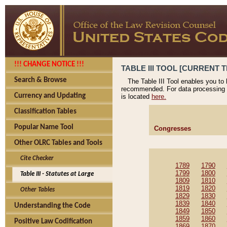
!!! CHANGE NOTICE !!!
TABLE III TOOL [CURRENT T
Search & Browse
The Table III Tool enables you to
recommended. For data processing 
Currency and Updating
is located
here.
Classification Tables
Popular Name Tool
Congresses
Other OLRC Tables and Tools
Cite Checker
1789
1790
1799
1800
Table III - Statutes at Large
1809
1810
1819
1820
Other Tables
1829
1830
1839
1840
Understanding the Code
1849
1850
1859
1860
Positive Law Codification
1869
1870