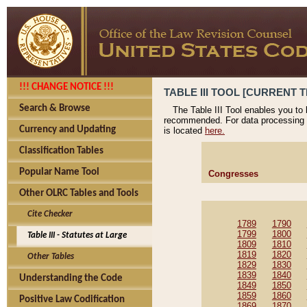
!!! CHANGE NOTICE !!!
TABLE III TOOL [CURRENT T
Search & Browse
The Table III Tool enables you to
recommended. For data processing 
Currency and Updating
is located
here.
Classification Tables
Popular Name Tool
Congresses
Other OLRC Tables and Tools
Cite Checker
1789
1790
1799
1800
Table III - Statutes at Large
1809
1810
1819
1820
Other Tables
1829
1830
1839
1840
Understanding the Code
1849
1850
1859
1860
Positive Law Codification
1869
1870