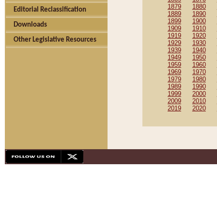
1879
1880
Editorial Reclassification
1889
1890
1899
1900
Downloads
1909
1910
1919
1920
Other Legislative Resources
1929
1930
1939
1940
1949
1950
1959
1960
1969
1970
1979
1980
1989
1990
1999
2000
2009
2010
2019
2020