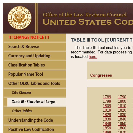
!!! CHANGE NOTICE !!!
TABLE III TOOL [CURRENT T
Search & Browse
The Table III Tool enables you to
recommended. For data processing 
Currency and Updating
is located
here.
Classification Tables
Popular Name Tool
Congresses
Other OLRC Tables and Tools
Cite Checker
1789
1790
1799
1800
Table III - Statutes at Large
1809
1810
1819
1820
Other Tables
1829
1830
1839
1840
Understanding the Code
1849
1850
1859
1860
Positive Law Codification
1869
1870