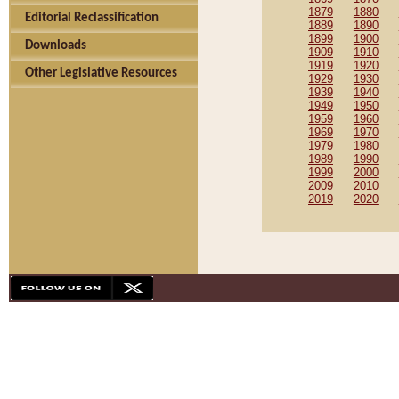
1879
1880
Editorial Reclassification
1889
1890
1899
1900
Downloads
1909
1910
1919
1920
Other Legislative Resources
1929
1930
1939
1940
1949
1950
1959
1960
1969
1970
1979
1980
1989
1990
1999
2000
2009
2010
2019
2020