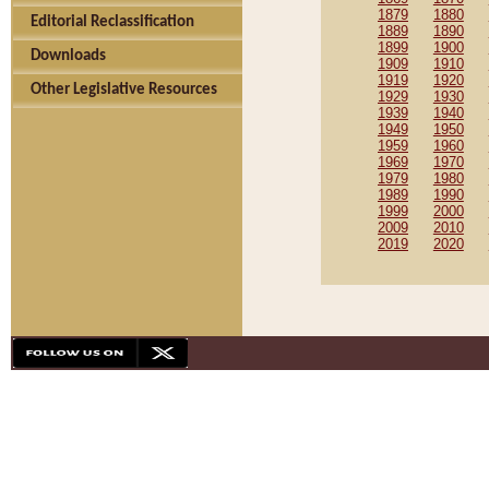
1879
1880
Editorial Reclassification
1889
1890
1899
1900
Downloads
1909
1910
1919
1920
Other Legislative Resources
1929
1930
1939
1940
1949
1950
1959
1960
1969
1970
1979
1980
1989
1990
1999
2000
2009
2010
2019
2020