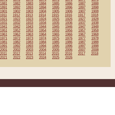
1881
1882
1883
1884
1885
1886
1887
1888
1891
1892
1893
1894
1895
1896
1897
1898
1901
1902
1903
1904
1905
1906
1907
1908
1911
1912
1913
1914
1915
1916
1917
1918
1921
1922
1923
1924
1925
1926
1927
1928
1931
1932
1933
1934
1935
1936
1937
1938
1941
1942
1943
1944
1945
1946
1947
1948
1951
1952
1953
1954
1955
1956
1957
1958
1961
1962
1963
1964
1965
1966
1967
1968
1971
1972
1973
1974
1975
1976
1977
1978
1981
1982
1983
1984
1985
1986
1987
1988
1991
1992
1993
1994
1995
1996
1997
1998
2001
2002
2003
2004
2005
2006
2007
2008
2011
2012
2013
2014
2015
2016
2017
2018
2021
2022
2023
2024
2025
2026