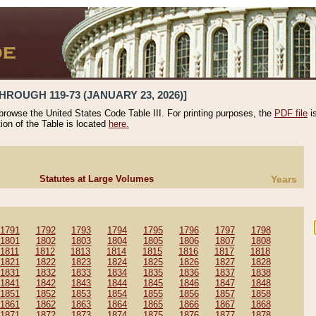
HROUGH 119-73 (JANUARY 23, 2026)]
 browse the United States Code Table III. For printing purposes, the
PDF file
i
tion of the Table is located
here.
Statutes at Large Volumes
Years
1791
1792
1793
1794
1795
1796
1797
1798
1801
1802
1803
1804
1805
1806
1807
1808
1811
1812
1813
1814
1815
1816
1817
1818
1821
1822
1823
1824
1825
1826
1827
1828
1831
1832
1833
1834
1835
1836
1837
1838
1841
1842
1843
1844
1845
1846
1847
1848
1851
1852
1853
1854
1855
1856
1857
1858
1861
1862
1863
1864
1865
1866
1867
1868
1871
1872
1873
1874
1875
1876
1877
1878