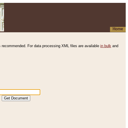
Home
s recommended. For data processing XML files are available
in bulk
and