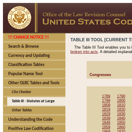
!!! CHANGE NOTICE !!!
TABLE III TOOL [CURRENT T
Search & Browse
The Table III Tool enables you to
broken into acts
. A detailed explana
Currency and Updating
Classification Tables
Popular Name Tool
Congresses
Other OLRC Tables and Tools
Cite Checker
1789
1790
1799
1800
Table III - Statutes at Large
1809
1810
1819
1820
Other Tables
1829
1830
1839
1840
Understanding the Code
1849
1850
1859
1860
Positive Law Codification
1869
1870