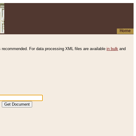
Home
s recommended. For data processing XML files are available
in bulk
and