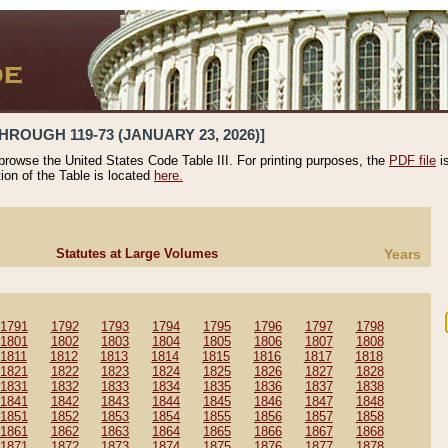
HROUGH 119-73 (JANUARY 23, 2026)]
 browse the United States Code Table III. For printing purposes, the
PDF file
i
tion of the Table is located
here.
Statutes at Large Volumes
Years
1791
1792
1793
1794
1795
1796
1797
1798
1801
1802
1803
1804
1805
1806
1807
1808
1811
1812
1813
1814
1815
1816
1817
1818
1821
1822
1823
1824
1825
1826
1827
1828
1831
1832
1833
1834
1835
1836
1837
1838
1841
1842
1843
1844
1845
1846
1847
1848
1851
1852
1853
1854
1855
1856
1857
1858
1861
1862
1863
1864
1865
1866
1867
1868
1871
1872
1873
1874
1875
1876
1877
1878