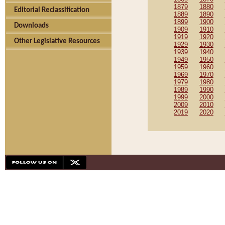
1879
1880
Editorial Reclassification
1889
1890
1899
1900
Downloads
1909
1910
1919
1920
Other Legislative Resources
1929
1930
1939
1940
1949
1950
1959
1960
1969
1970
1979
1980
1989
1990
1999
2000
2009
2010
2019
2020