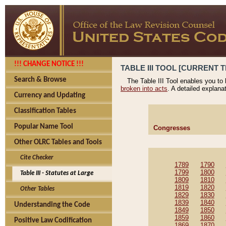
!!! CHANGE NOTICE !!!
TABLE III TOOL [CURRENT T
Search & Browse
The Table III Tool enables you to
broken into acts
. A detailed explana
Currency and Updating
Classification Tables
Popular Name Tool
Congresses
Other OLRC Tables and Tools
Cite Checker
1789
1790
1799
1800
Table III - Statutes at Large
1809
1810
1819
1820
Other Tables
1829
1830
1839
1840
Understanding the Code
1849
1850
1859
1860
Positive Law Codification
1869
1870