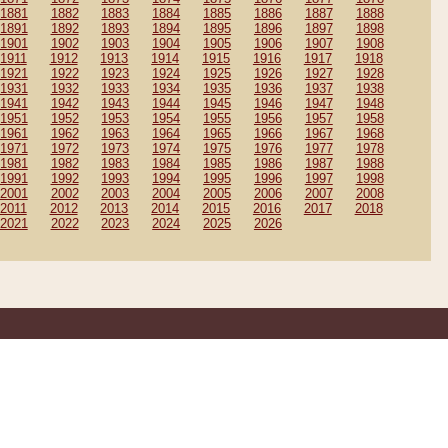
1881
1882
1883
1884
1885
1886
1887
1888
1891
1892
1893
1894
1895
1896
1897
1898
1901
1902
1903
1904
1905
1906
1907
1908
1911
1912
1913
1914
1915
1916
1917
1918
1921
1922
1923
1924
1925
1926
1927
1928
1931
1932
1933
1934
1935
1936
1937
1938
1941
1942
1943
1944
1945
1946
1947
1948
1951
1952
1953
1954
1955
1956
1957
1958
1961
1962
1963
1964
1965
1966
1967
1968
1971
1972
1973
1974
1975
1976
1977
1978
1981
1982
1983
1984
1985
1986
1987
1988
1991
1992
1993
1994
1995
1996
1997
1998
2001
2002
2003
2004
2005
2006
2007
2008
2011
2012
2013
2014
2015
2016
2017
2018
2021
2022
2023
2024
2025
2026