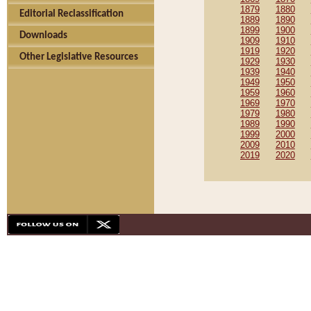
1879
1880
Editorial Reclassification
1889
1890
1899
1900
Downloads
1909
1910
1919
1920
Other Legislative Resources
1929
1930
1939
1940
1949
1950
1959
1960
1969
1970
1979
1980
1989
1990
1999
2000
2009
2010
2019
2020