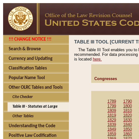
!!! CHANGE NOTICE !!!
TABLE III TOOL [CURRENT T
Search & Browse
The Table III Tool enables you to
recommended. For data processing 
Currency and Updating
is located
here.
Classification Tables
Popular Name Tool
Congresses
Other OLRC Tables and Tools
Cite Checker
1789
1790
1799
1800
Table III - Statutes at Large
1809
1810
1819
1820
Other Tables
1829
1830
1839
1840
Understanding the Code
1849
1850
1859
1860
Positive Law Codification
1869
1870