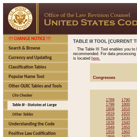
!!! CHANGE NOTICE !!!
TABLE III TOOL [CURRENT T
Search & Browse
The Table III Tool enables you to
recommended. For data processing 
Currency and Updating
is located
here.
Classification Tables
Popular Name Tool
Congresses
Other OLRC Tables and Tools
Cite Checker
1789
1790
1799
1800
Table III - Statutes at Large
1809
1810
1819
1820
Other Tables
1829
1830
1839
1840
Understanding the Code
1849
1850
1859
1860
Positive Law Codification
1869
1870