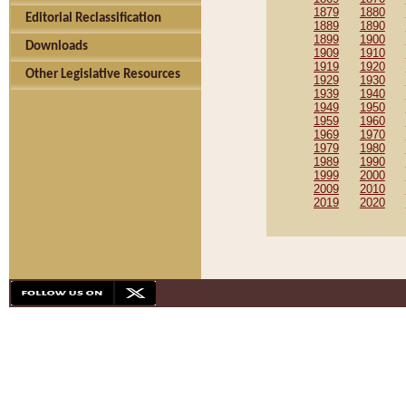
1879
1880
Editorial Reclassification
1889
1890
1899
1900
Downloads
1909
1910
1919
1920
Other Legislative Resources
1929
1930
1939
1940
1949
1950
1959
1960
1969
1970
1979
1980
1989
1990
1999
2000
2009
2010
2019
2020