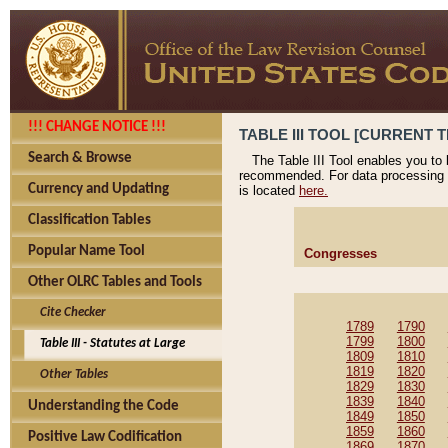
!!! CHANGE NOTICE !!!
TABLE III TOOL [CURRENT T
Search & Browse
The Table III Tool enables you to
recommended. For data processing 
Currency and Updating
is located
here.
Classification Tables
Popular Name Tool
Congresses
Other OLRC Tables and Tools
Cite Checker
1789
1790
1799
1800
Table III - Statutes at Large
1809
1810
1819
1820
Other Tables
1829
1830
1839
1840
Understanding the Code
1849
1850
1859
1860
Positive Law Codification
1869
1870