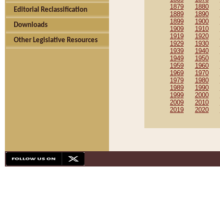
1879
1880
Editorial Reclassification
1889
1890
1899
1900
Downloads
1909
1910
1919
1920
Other Legislative Resources
1929
1930
1939
1940
1949
1950
1959
1960
1969
1970
1979
1980
1989
1990
1999
2000
2009
2010
2019
2020