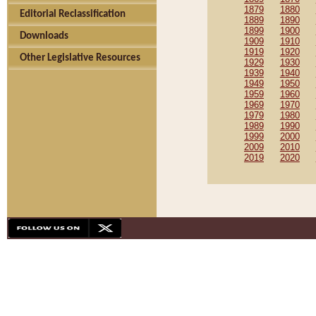
1879
1880
Editorial Reclassification
1889
1890
1899
1900
Downloads
1909
1910
1919
1920
Other Legislative Resources
1929
1930
1939
1940
1949
1950
1959
1960
1969
1970
1979
1980
1989
1990
1999
2000
2009
2010
2019
2020