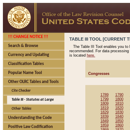
!!! CHANGE NOTICE !!!
TABLE III TOOL [CURRENT T
Search & Browse
The Table III Tool enables you to
recommended. For data processing 
Currency and Updating
is located
here.
Classification Tables
Popular Name Tool
Congresses
Other OLRC Tables and Tools
Cite Checker
1789
1790
1799
1800
Table III - Statutes at Large
1809
1810
1819
1820
Other Tables
1829
1830
1839
1840
Understanding the Code
1849
1850
1859
1860
Positive Law Codification
1869
1870