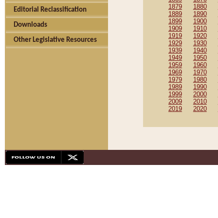
1879
1880
Editorial Reclassification
1889
1890
1899
1900
Downloads
1909
1910
1919
1920
Other Legislative Resources
1929
1930
1939
1940
1949
1950
1959
1960
1969
1970
1979
1980
1989
1990
1999
2000
2009
2010
2019
2020