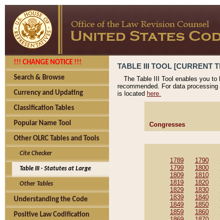
!!! CHANGE NOTICE !!!
TABLE III TOOL [CURRENT T
Search & Browse
The Table III Tool enables you to
recommended. For data processing 
Currency and Updating
is located
here.
Classification Tables
Popular Name Tool
Congresses
Other OLRC Tables and Tools
Cite Checker
1789
1790
1799
1800
Table III - Statutes at Large
1809
1810
1819
1820
Other Tables
1829
1830
1839
1840
Understanding the Code
1849
1850
1859
1860
Positive Law Codification
1869
1870