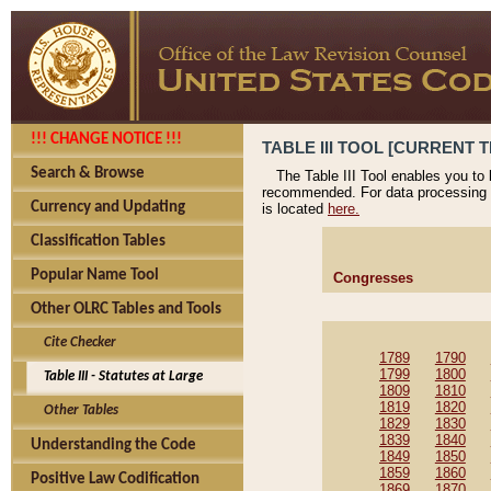
!!! CHANGE NOTICE !!!
TABLE III TOOL [CURRENT T
Search & Browse
The Table III Tool enables you to
recommended. For data processing 
Currency and Updating
is located
here.
Classification Tables
Popular Name Tool
Congresses
Other OLRC Tables and Tools
Cite Checker
1789
1790
1799
1800
Table III - Statutes at Large
1809
1810
1819
1820
Other Tables
1829
1830
1839
1840
Understanding the Code
1849
1850
1859
1860
Positive Law Codification
1869
1870