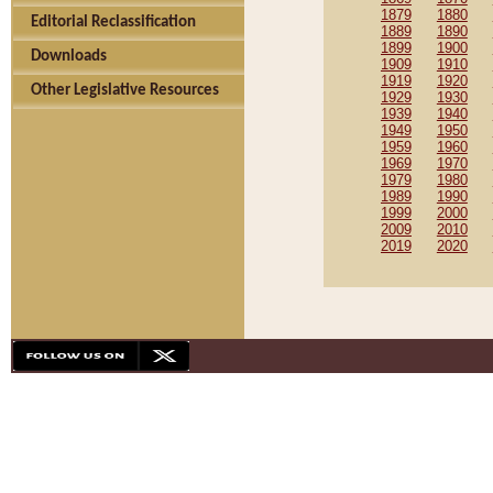
1879
1880
Editorial Reclassification
1889
1890
1899
1900
Downloads
1909
1910
1919
1920
Other Legislative Resources
1929
1930
1939
1940
1949
1950
1959
1960
1969
1970
1979
1980
1989
1990
1999
2000
2009
2010
2019
2020