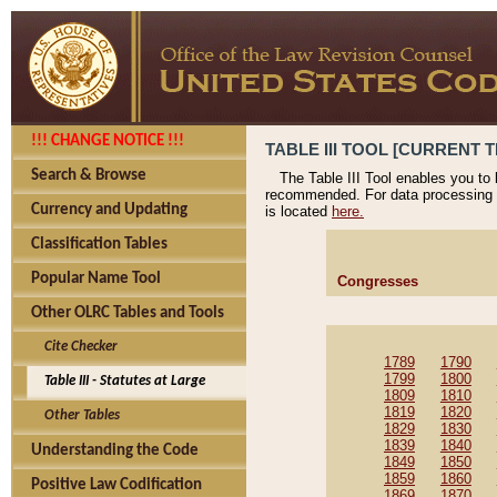
!!! CHANGE NOTICE !!!
TABLE III TOOL [CURRENT T
Search & Browse
The Table III Tool enables you to
recommended. For data processing 
Currency and Updating
is located
here.
Classification Tables
Popular Name Tool
Congresses
Other OLRC Tables and Tools
Cite Checker
1789
1790
1799
1800
Table III - Statutes at Large
1809
1810
1819
1820
Other Tables
1829
1830
1839
1840
Understanding the Code
1849
1850
1859
1860
Positive Law Codification
1869
1870