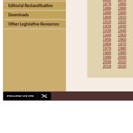
1879
1880
Editorial Reclassification
1889
1890
1899
1900
Downloads
1909
1910
1919
1920
Other Legislative Resources
1929
1930
1939
1940
1949
1950
1959
1960
1969
1970
1979
1980
1989
1990
1999
2000
2009
2010
2019
2020