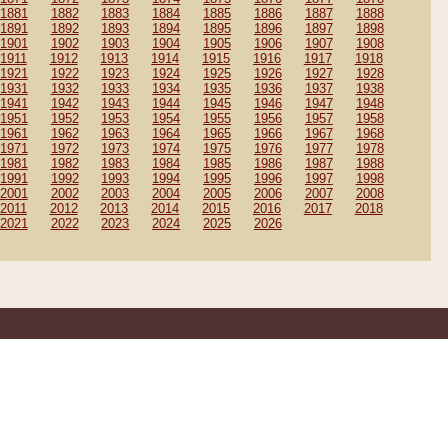
1881
1882
1883
1884
1885
1886
1887
1888
1891
1892
1893
1894
1895
1896
1897
1898
1901
1902
1903
1904
1905
1906
1907
1908
1911
1912
1913
1914
1915
1916
1917
1918
1921
1922
1923
1924
1925
1926
1927
1928
1931
1932
1933
1934
1935
1936
1937
1938
1941
1942
1943
1944
1945
1946
1947
1948
1951
1952
1953
1954
1955
1956
1957
1958
1961
1962
1963
1964
1965
1966
1967
1968
1971
1972
1973
1974
1975
1976
1977
1978
1981
1982
1983
1984
1985
1986
1987
1988
1991
1992
1993
1994
1995
1996
1997
1998
2001
2002
2003
2004
2005
2006
2007
2008
2011
2012
2013
2014
2015
2016
2017
2018
2021
2022
2023
2024
2025
2026