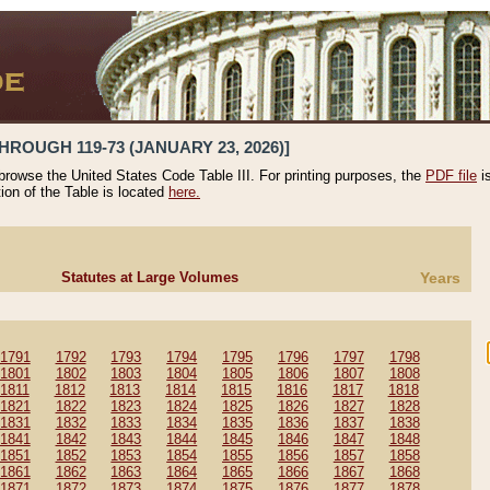
HROUGH 119-73 (JANUARY 23, 2026)]
 browse the United States Code Table III. For printing purposes, the
PDF file
i
tion of the Table is located
here.
Statutes at Large Volumes
Years
1791
1792
1793
1794
1795
1796
1797
1798
1801
1802
1803
1804
1805
1806
1807
1808
1811
1812
1813
1814
1815
1816
1817
1818
1821
1822
1823
1824
1825
1826
1827
1828
1831
1832
1833
1834
1835
1836
1837
1838
1841
1842
1843
1844
1845
1846
1847
1848
1851
1852
1853
1854
1855
1856
1857
1858
1861
1862
1863
1864
1865
1866
1867
1868
1871
1872
1873
1874
1875
1876
1877
1878