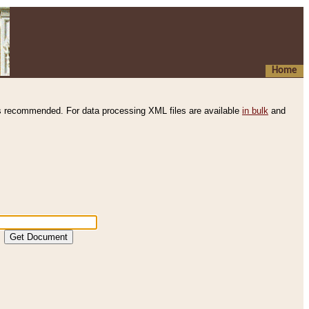
Home
s recommended. For data processing XML files are available
in bulk
and