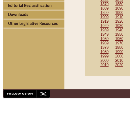
1879
1880
Editorial Reclassification
1889
1890
1899
1900
Downloads
1909
1910
1919
1920
Other Legislative Resources
1929
1930
1939
1940
1949
1950
1959
1960
1969
1970
1979
1980
1989
1990
1999
2000
2009
2010
2019
2020