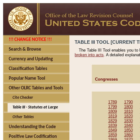
!!! CHANGE NOTICE !!!
TABLE III TOOL [CURRENT T
Search & Browse
The Table III Tool enables you to
broken into acts
. A detailed explana
Currency and Updating
Classification Tables
Popular Name Tool
Congresses
Other OLRC Tables and Tools
Cite Checker
1789
1790
1799
1800
Table III - Statutes at Large
1809
1810
1819
1820
Other Tables
1829
1830
1839
1840
Understanding the Code
1849
1850
1859
1860
Positive Law Codification
1869
1870