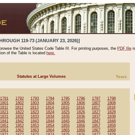
HROUGH 119-73 (JANUARY 23, 2026)]
 browse the United States Code Table III. For printing purposes, the
PDF file
i
tion of the Table is located
here.
Statutes at Large Volumes
Years
1791
1792
1793
1794
1795
1796
1797
1798
1801
1802
1803
1804
1805
1806
1807
1808
1811
1812
1813
1814
1815
1816
1817
1818
1821
1822
1823
1824
1825
1826
1827
1828
1831
1832
1833
1834
1835
1836
1837
1838
1841
1842
1843
1844
1845
1846
1847
1848
1851
1852
1853
1854
1855
1856
1857
1858
1861
1862
1863
1864
1865
1866
1867
1868
1871
1872
1873
1874
1875
1876
1877
1878