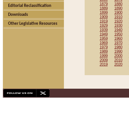
1879
1880
Editorial Reclassification
1889
1890
1899
1900
Downloads
1909
1910
1919
1920
Other Legislative Resources
1929
1930
1939
1940
1949
1950
1959
1960
1969
1970
1979
1980
1989
1990
1999
2000
2009
2010
2019
2020