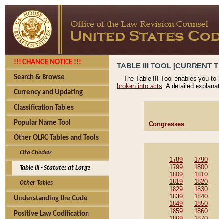
!!! CHANGE NOTICE !!!
TABLE III TOOL [CURRENT T
Search & Browse
The Table III Tool enables you to
broken into acts
. A detailed explana
Currency and Updating
Classification Tables
Popular Name Tool
Congresses
Other OLRC Tables and Tools
Cite Checker
1789
1790
1799
1800
Table III - Statutes at Large
1809
1810
1819
1820
Other Tables
1829
1830
1839
1840
Understanding the Code
1849
1850
1859
1860
Positive Law Codification
1869
1870