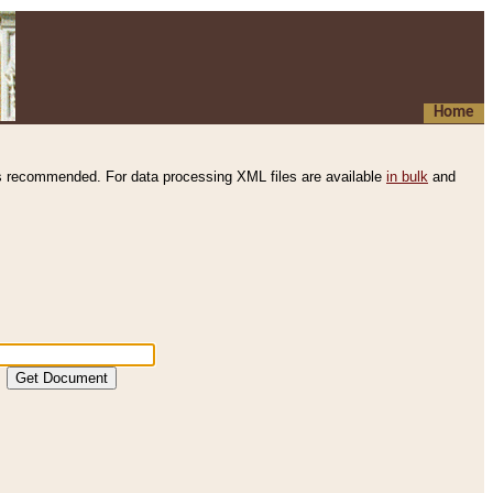
Home
s recommended. For data processing XML files are available
in bulk
and