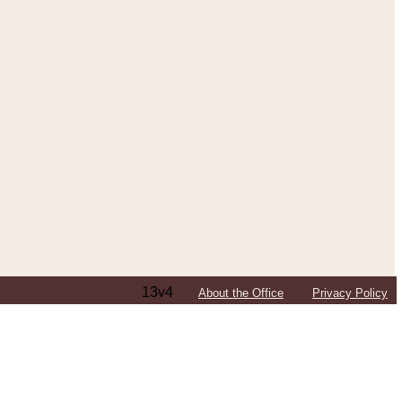
13v4
About the Office
Privacy Policy