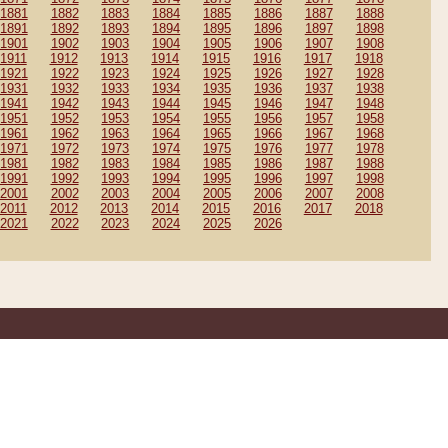
1881
1882
1883
1884
1885
1886
1887
1888
1891
1892
1893
1894
1895
1896
1897
1898
1901
1902
1903
1904
1905
1906
1907
1908
1911
1912
1913
1914
1915
1916
1917
1918
1921
1922
1923
1924
1925
1926
1927
1928
1931
1932
1933
1934
1935
1936
1937
1938
1941
1942
1943
1944
1945
1946
1947
1948
1951
1952
1953
1954
1955
1956
1957
1958
1961
1962
1963
1964
1965
1966
1967
1968
1971
1972
1973
1974
1975
1976
1977
1978
1981
1982
1983
1984
1985
1986
1987
1988
1991
1992
1993
1994
1995
1996
1997
1998
2001
2002
2003
2004
2005
2006
2007
2008
2011
2012
2013
2014
2015
2016
2017
2018
2021
2022
2023
2024
2025
2026