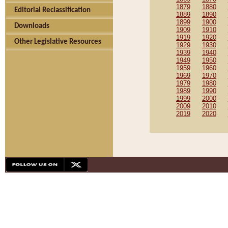
1879
1880
Editorial Reclassification
1889
1890
1899
1900
Downloads
1909
1910
1919
1920
Other Legislative Resources
1929
1930
1939
1940
1949
1950
1959
1960
1969
1970
1979
1980
1989
1990
1999
2000
2009
2010
2019
2020