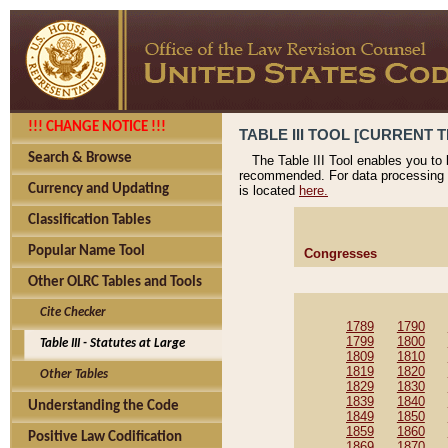
!!! CHANGE NOTICE !!!
TABLE III TOOL [CURRENT T
Search & Browse
The Table III Tool enables you to
recommended. For data processing 
Currency and Updating
is located
here.
Classification Tables
Popular Name Tool
Congresses
Other OLRC Tables and Tools
Cite Checker
1789
1790
1799
1800
Table III - Statutes at Large
1809
1810
1819
1820
Other Tables
1829
1830
1839
1840
Understanding the Code
1849
1850
1859
1860
Positive Law Codification
1869
1870